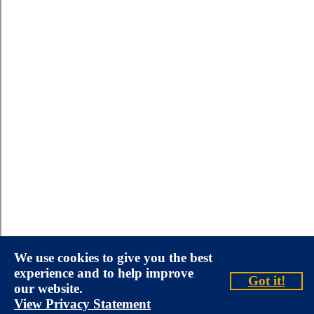
We use cookies to give you the best
experience and to help improve
Got it!
our website.
View Privacy Statement